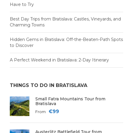
Have to Try
Best Day Trips from Bratislava: Castles, Vineyards, and
Charming Towns
Hidden Gems in Bratislava: Off-the-Beaten-Path Spots
to Discover
A Perfect Weekend in Bratislava: 2-Day Itinerary
THINGS TO DO IN BRATISLAVA
Small Fatra Mountains Tour from
Bratislava
€99
From
Austerlitz Battlefield Tour from