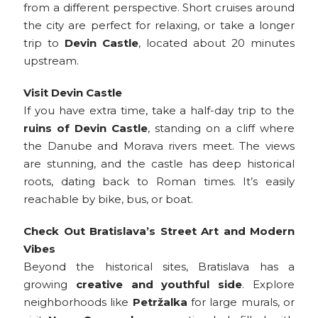
from a different perspective. Short cruises around
the city are perfect for relaxing, or take a longer
trip to
Devin Castle
, located about 20 minutes
upstream.
Visit Devin Castle
If you have extra time, take a half-day trip to the
ruins of Devin Castle
, standing on a cliff where
the Danube and Morava rivers meet. The views
are stunning, and the castle has deep historical
roots, dating back to Roman times. It’s easily
reachable by bike, bus, or boat.
Check Out Bratislava’s Street Art and Modern
Vibes
Beyond the historical sites, Bratislava has a
growing
creative and youthful side
. Explore
neighborhoods like
Petržalka
for large murals, or