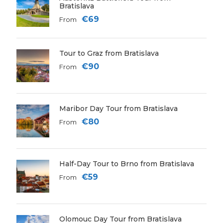
Bratislava
€69
From
Tour to Graz from Bratislava
€90
From
Maribor Day Tour from Bratislava
€80
From
Half-Day Tour to Brno from Bratislava
€59
From
Olomouc Day Tour from Bratislava