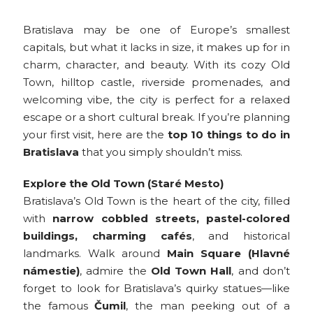
Bratislava may be one of Europe’s smallest
capitals, but what it lacks in size, it makes up for in
charm, character, and beauty. With its cozy Old
Town, hilltop castle, riverside promenades, and
welcoming vibe, the city is perfect for a relaxed
escape or a short cultural break. If you’re planning
your first visit, here are the
top 10 things to do in
Bratislava
that you simply shouldn’t miss.
Explore the Old Town (Staré Mesto)
Bratislava’s Old Town is the heart of the city, filled
with
narrow cobbled streets, pastel-colored
buildings, charming cafés
, and historical
landmarks. Walk around
Main Square (Hlavné
námestie)
, admire the
Old Town Hall
, and don’t
forget to look for Bratislava’s quirky statues—like
the famous
Čumil
, the man peeking out of a