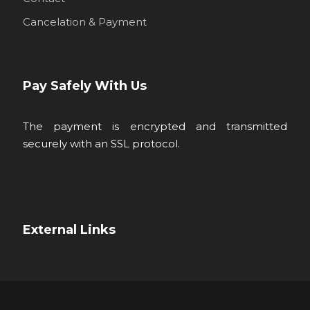
Cancelation & Payment
Pay Safely With Us
The payment is encrypted and transmitted
securely with an SSL protocol.
External Links