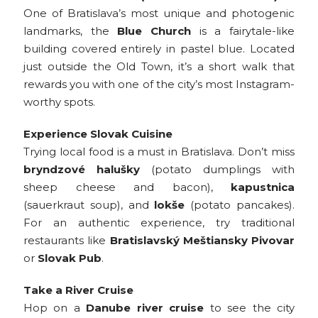
One of Bratislava’s most unique and photogenic
landmarks, the
Blue Church
is a fairytale-like
building covered entirely in pastel blue. Located
just outside the Old Town, it’s a short walk that
rewards you with one of the city’s most Instagram-
worthy spots.
Experience Slovak Cuisine
Trying local food is a must in Bratislava. Don’t miss
bryndzové halušky
(potato dumplings with
sheep cheese and bacon),
kapustnica
(sauerkraut soup), and
lokše
(potato pancakes).
For an authentic experience, try traditional
restaurants like
Bratislavský Meštiansky Pivovar
or
Slovak Pub
.
Take a River Cruise
Hop on a
Danube river cruise
to see the city