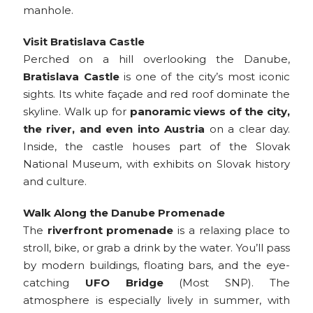
manhole.
Visit Bratislava Castle
Perched on a hill overlooking the Danube,
Bratislava Castle
is one of the city’s most iconic
sights. Its white façade and red roof dominate the
skyline. Walk up for
panoramic views of the city,
the river, and even into Austria
on a clear day.
Inside, the castle houses part of the Slovak
National Museum, with exhibits on Slovak history
and culture.
Walk Along the Danube Promenade
The
riverfront promenade
is a relaxing place to
stroll, bike, or grab a drink by the water. You’ll pass
by modern buildings, floating bars, and the eye-
catching
UFO Bridge
(Most SNP). The
atmosphere is especially lively in summer, with