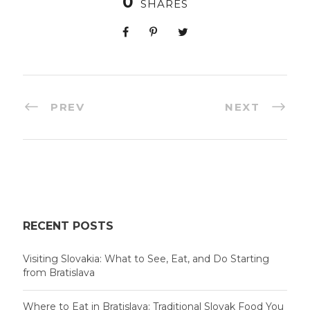
0
SHARES
PREV
NEXT
RECENT POSTS
Visiting Slovakia: What to See, Eat, and Do Starting
from Bratislava
Where to Eat in Bratislava: Traditional Slovak Food You