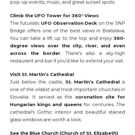
pop-up events, music, and great sunset spots.
Climb the UFO Tower for 360° Views
The futuristic
UFO Observation Deck
on the SNP
Bridge offers one of the best views in Bratislava.
You can take a lift up to the top and enjoy
360-
degree views over the city, river, and even
across the border
. There’s also a sky-high
restaurant and bar if you’d like to extend your visit.
Visit St. Martin’s Cathedral
Just below the castle,
St. Martin’s Cathedral
is
one of the oldest and most important churches in
Slovakia. It served as the
coronation site for
Hungarian kings and queens
for centuries. The
cathedral’s Gothic interior and beautiful stained
glass windows are worth a look.
See the Blue Church (Church of St. Elizabeth)