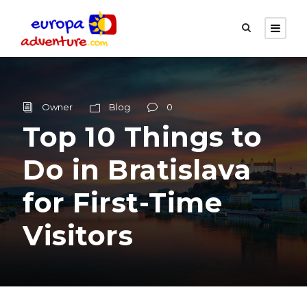
Owner
Blog
0
Top 10 Things to
Do in Bratislava
for First-Time
Visitors