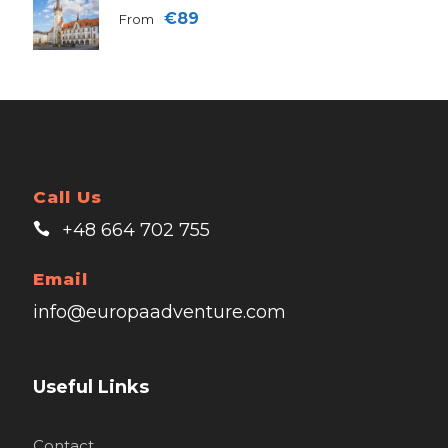
€89
From
Call Us
+48 664 702 755
Email
info@europaadventure.com
Useful Links
Contact