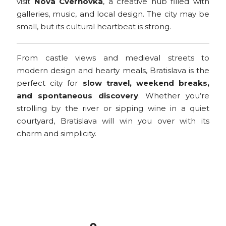
visit
Nova Cvernovka
, a creative hub filled with
galleries, music, and local design. The city may be
small, but its cultural heartbeat is strong.
From castle views and medieval streets to
modern design and hearty meals, Bratislava is the
perfect city for
slow travel, weekend breaks,
and spontaneous discovery
. Whether you’re
strolling by the river or sipping wine in a quiet
courtyard, Bratislava will win you over with its
charm and simplicity.