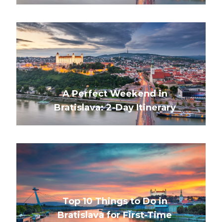
A Perfect Weekend in
Bratislava: 2-Day Itinerary
Top 10 Things to Do in
Bratislava for First-Time