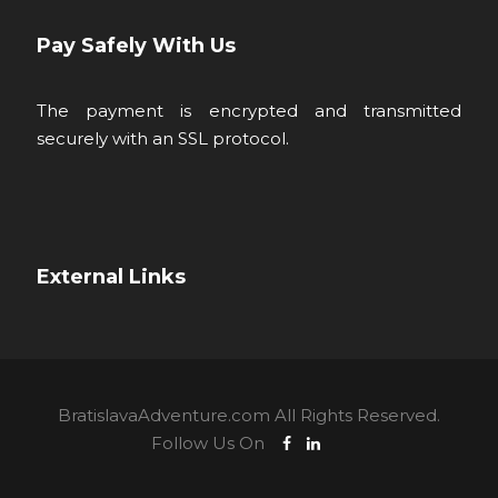
Pay Safely With Us
The payment is encrypted and transmitted
securely with an SSL protocol.
External Links
BratislavaAdventure.com All Rights Reserved.
Follow Us On