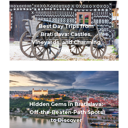
Best Day Trips from
Bratislava: Castles,
Vineyards, and Charming
Towns
Hidden Gems in Bratislava:
Off-the-Beaten-Path Spots
to Discover