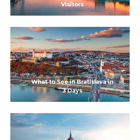
Visitors
What to See in Bratislava in
3 Days