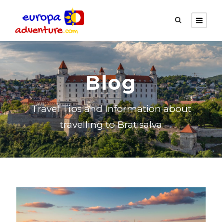
Blog
Travel Tips and Information about
travelling to Bratisalva