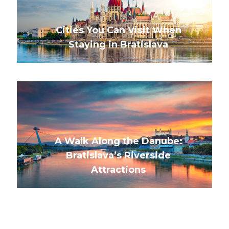
Cities You Can Visit When
Staying in Bratislava
A Walk Along the Danube:
Bratislava’s Riverside
Attractions