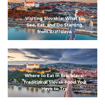
Visiting Slovakia: What to
See, Eat, and Do Starting
from Bratislava
Where to Eat in Bratislava:
Traditional Slovak Food You
Have to Try