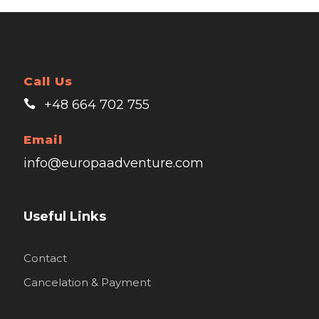
Call Us
+48 664 702 755
Email
info@europaadventure.com
Useful Links
Contact
Cancelation & Payment