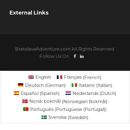
External Links
BratislavaAdventure.com All Rights Reserved.
Follow Us On
English
Français
(
French
)
Deutsch
(
German
)
Italiano
(
Italian
)
Español
(
Spanish
)
Nederlands
(
Dutch
)
Norsk bokmål
(
Norwegian Bokmål
)
Português
(
Portuguese (Portugal)
)
Svenska
(
Swedish
)