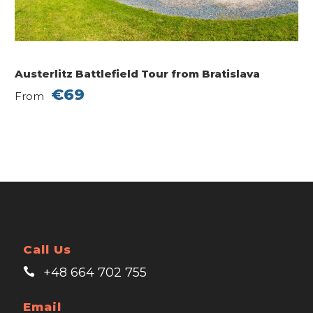
Austerlitz Battlefield Tour from Bratislava
€69
From
Call Us
+48 664 702 755
Email