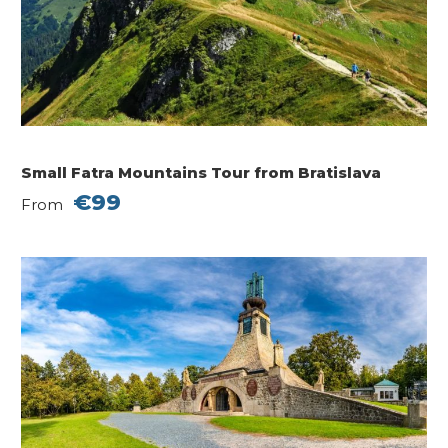
Small Fatra Mountains Tour from Bratislava
€99
From