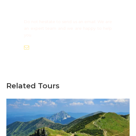
Need more information?
Group Booking ?
Do not hesitate to send us an email. We are
an expert team and we are happy to help
you.
info@europaadventure.com
Related Tours