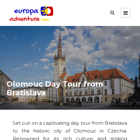
Olomouc Day Tour from
Bratislava
Set out on a captivating day tour from Bratislava
to the historic city of Olomouc in Czechia.
Renowned for its rich culture and striking