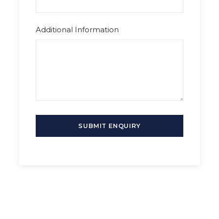
cuisine, and experience the city’s cultural
richness. Perfect for history buffs and travelers
seeking a unique day trip.
Additional Information