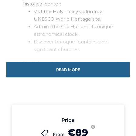
historical center:
Visit the Holy Trinity Column, a
UNESCO World Heritage site.
Admire the City Hall and its unique
astronomical clock.
Discover baroque fountains and
significant churches.
Stroll through historic university areas and
READ MORE
quaint alleys:
Encounter charming paths lined with
stunning architecture.
Lunch break: Sample authentic Czech
cuisine, including the famous tvarůžky
cheese, at local eateries.
Price
Free time for further exploration: Wander
€89
at your own pace, shop, or visit additional
From