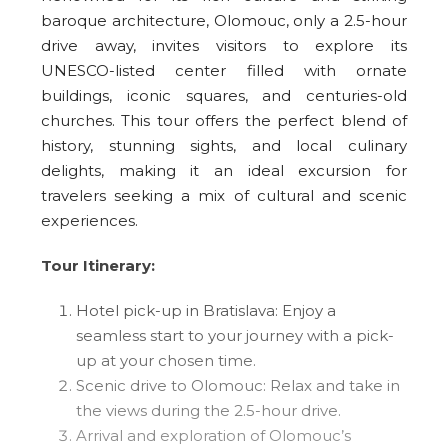
baroque architecture, Olomouc, only a 2.5-hour
drive away, invites visitors to explore its
UNESCO-listed center filled with ornate
buildings, iconic squares, and centuries-old
churches. This tour offers the perfect blend of
history, stunning sights, and local culinary
delights, making it an ideal excursion for
travelers seeking a mix of cultural and scenic
experiences.
Tour Itinerary:
Hotel pick-up in Bratislava: Enjoy a
seamless start to your journey with a pick-
up at your chosen time.
Scenic drive to Olomouc: Relax and take in
the views during the 2.5-hour drive.
Arrival and exploration of Olomouc’s