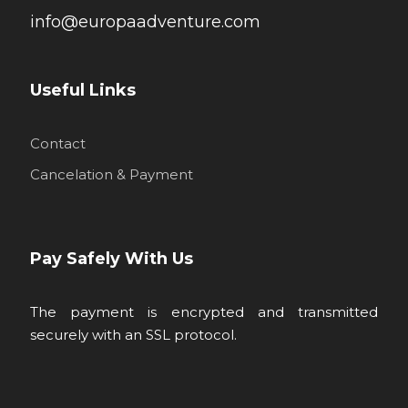
info@europaadventure.com
Useful Links
Contact
Cancelation & Payment
Pay Safely With Us
The payment is encrypted and transmitted
securely with an SSL protocol.