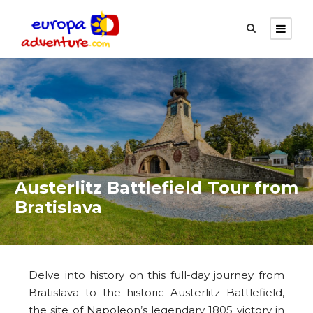
Austerlitz Battlefield Tour from
Bratislava
Delve into history on this full-day journey from
Bratislava to the historic Austerlitz Battlefield,
the site of Napoleon’s legendary 1805 victory in