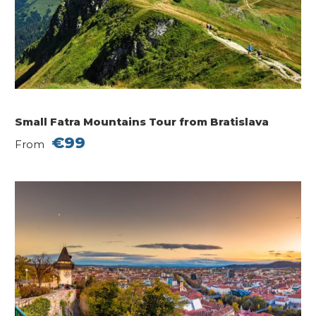
Small Fatra Mountains Tour from Bratislava
€99
From