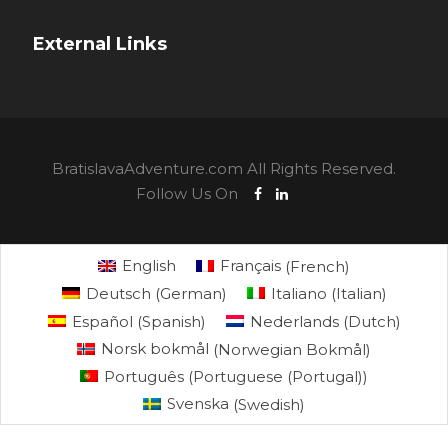
External Links
BratislavaAdventure.com All Rights Reserved.
Follow Us On
English
Français
(
French
)
Deutsch
(
German
)
Italiano
(
Italian
)
Español
(
Spanish
)
Nederlands
(
Dutch
)
Norsk bokmål
(
Norwegian Bokmål
)
Português
(
Portuguese (Portugal)
)
Svenska
(
Swedish
)