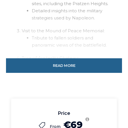
sites, including the Pratzen Heights.
Detailed insights into the military
strategies used by Napoleon.
Visit to the Mound of Peace Memorial:
Tribute to fallen soldiers and
panoramic views of the battlefield.
Tour of Austerlitz Chateau:
Explore the Baroque palace with
READ MORE
exhibits on the Napoleonic Wars.
Return journey to Bratislava: Reflect on the
historic insights as you travel back.
Duration:
Approximately 7 hours
Price
Price:
Starting from 69 EUR (pricing may vary
€69
based on group size and additional services).
From