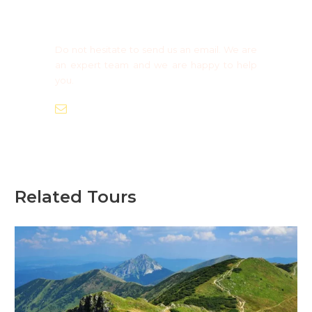
Need more information?
Group Booking ?
Do not hesitate to send us an email. We are
an expert team and we are happy to help
you.
info@europaadventure.com
Related Tours