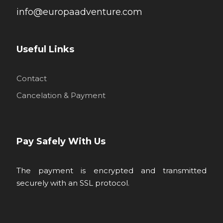
info@europaadventure.com
Useful Links
Contact
Cancelation & Payment
Pay Safely With Us
The payment is encrypted and transmitted
securely with an SSL protocol.