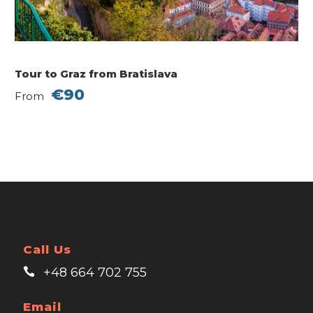
Tour to Graz from Bratislava
€90
From
Call Us
+48 664 702 755
Email