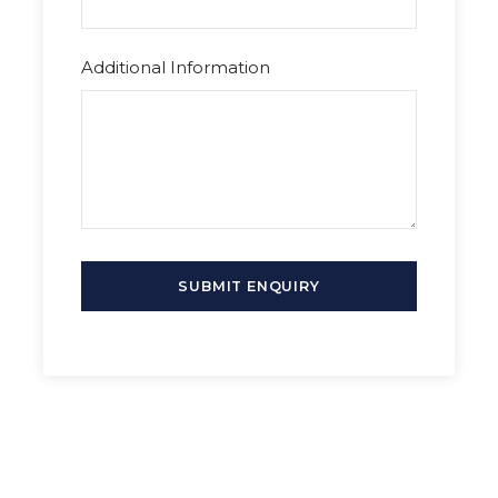
Additional Information