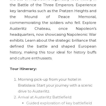
the Battle of the Three Emperors. Experience
key landmarks such as the Pratzen Heights and
the Mound of Peace Memorial,
commemorating the soldiers who fell. Explore
Austerlitz Chateau, once Napoleon’s
headquarters, now showcasing Napoleonic War
exhibits. Learn about the strategic brilliance that
defined the battle and shaped European
history, making this tour ideal for history buffs
and culture enthusiasts.
Tour Itinerary:
Morning pick-up from your hotel in
Bratislava: Start your journey with a scenic
drive to Austerlitz.
Arrival at Austerlitz Battlefield:
Guided exploration of key battlefield