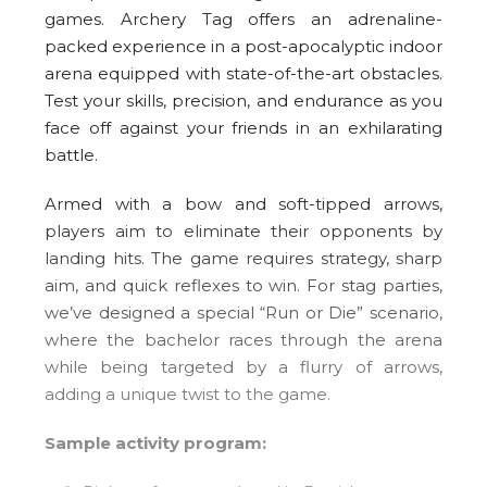
games. Archery Tag offers an adrenaline-
packed experience in a post-apocalyptic indoor
arena equipped with state-of-the-art obstacles.
Test your skills, precision, and endurance as you
face off against your friends in an exhilarating
battle.
Armed with a bow and soft-tipped arrows,
players aim to eliminate their opponents by
landing hits. The game requires strategy, sharp
aim, and quick reflexes to win. For stag parties,
we’ve designed a special “Run or Die” scenario,
where the bachelor races through the arena
while being targeted by a flurry of arrows,
adding a unique twist to the game.
Sample activity program: