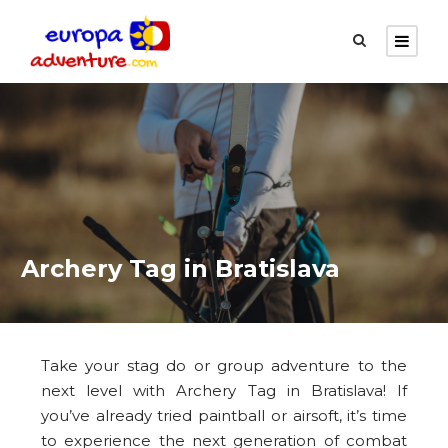
Archery Tag in Bratislava
Take your stag do or group adventure to the
next level with Archery Tag in Bratislava! If
you’ve already tried paintball or airsoft, it’s time
to experience the next generation of combat