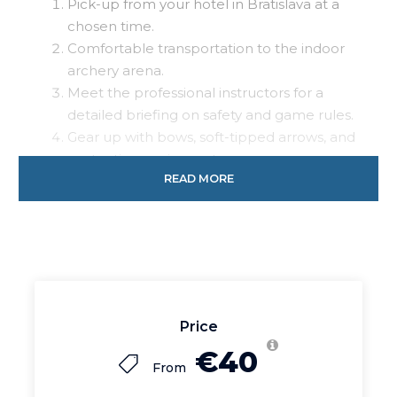
Pick-up from your hotel in Bratislava at a
chosen time.
Comfortable transportation to the indoor
archery arena.
Meet the professional instructors for a
detailed briefing on safety and game rules.
Gear up with bows, soft-tipped arrows, and
protective equipment.
READ MORE
Engage in 4 rounds of 15-minute Archery
Tag games with different scenarios,
including the special “Run or Die”
challenge for the bachelor.
Celebrate the fun and victories with your
group before heading back.
Return transportation to your hotel in
Price
Bratislava.
€40
From
Our proposal for this activity includes: