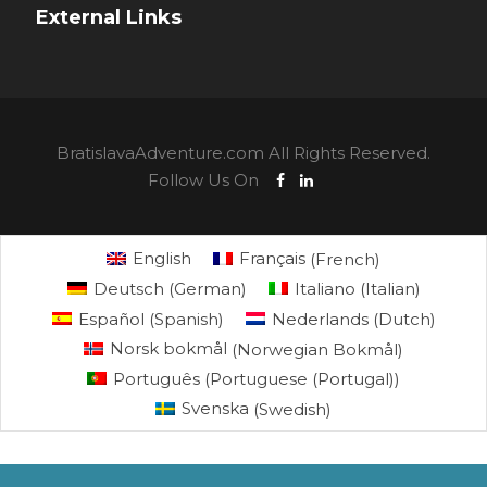
External Links
BratislavaAdventure.com All Rights Reserved.
Follow Us On
English
Français
(
French
)
Deutsch
(
German
)
Italiano
(
Italian
)
Español
(
Spanish
)
Nederlands
(
Dutch
)
Norsk bokmål
(
Norwegian Bokmål
)
Português
(
Portuguese (Portugal)
)
Svenska
(
Swedish
)