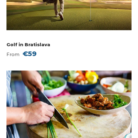
Golf in Bratislava
€59
From