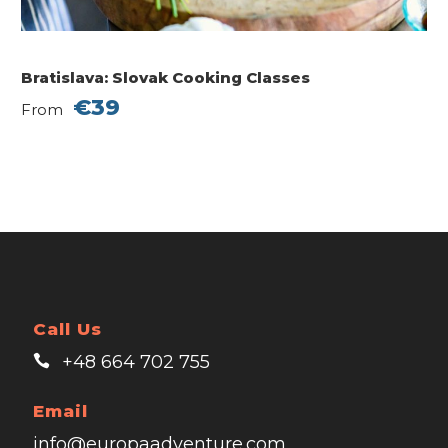
Bratislava: Slovak Cooking Classes
€39
From
Call Us
+48 664 702 755
Email
info@europaadventure.com