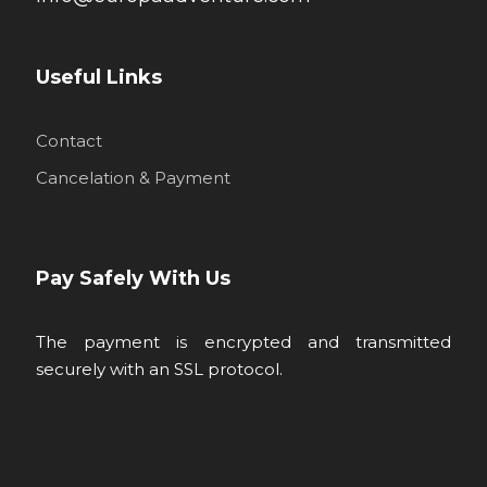
Useful Links
Contact
Cancelation & Payment
Pay Safely With Us
The payment is encrypted and transmitted
securely with an SSL protocol.