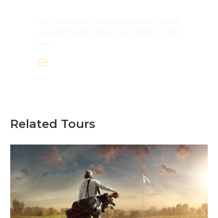
Do not hesitate to send us an email. We are
an expert team and we are happy to help
you.
info@europaadventure.com
Related Tours