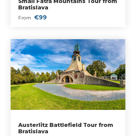
Small Fatra Mountains Tour from
Bratislava
€99
From
Austerlitz Battlefield Tour from
Bratislava