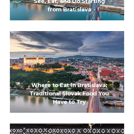
See, Eat, and Do Starting
from Bratislava
Where to Eat in Bratislava:
Traditional Slovak Food You
Have to Try