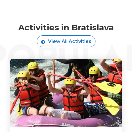
Activities in Bratislava
View All Activities