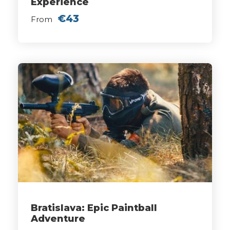
Experience
€43
From
Bratislava: Epic Paintball
Adventure