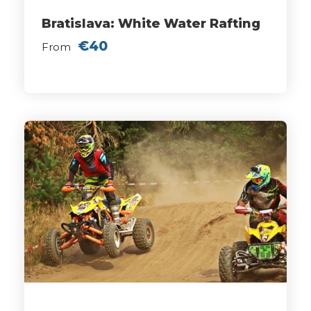
Bratislava: White Water Rafting
€40
From