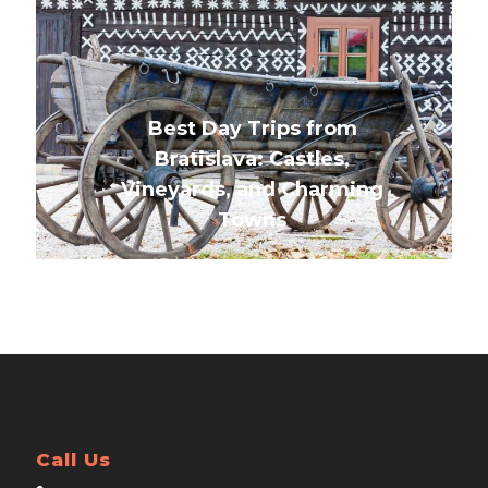
Best Day Trips from
Bratislava: Castles,
Vineyards, and Charming
Towns
Call Us