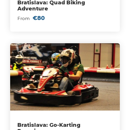
Bratislava: Quad Biking
Adventure
€80
From
Bratislava: Go-Karting