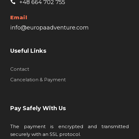
+48 664 702 755
Email
info@europaadventure.com
Useful Links
Contact
Cancelation & Payment
Pay Safely With Us
The payment is encrypted and transmitted
securely with an SSL protocol.