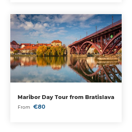
Maribor Day Tour from Bratislava
€80
From