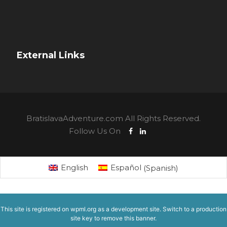
External Links
BratislavaAdventure.com All Rights Reserved.
Follow Us On
English
Español
(
Spanish
)
This site is registered on
wpml.org
as a development site. Switch to a production
site key to
remove this banner
.