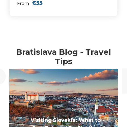
€55
From
Bratislava Blog - Travel
Tips
Visiting Slovakia: What to