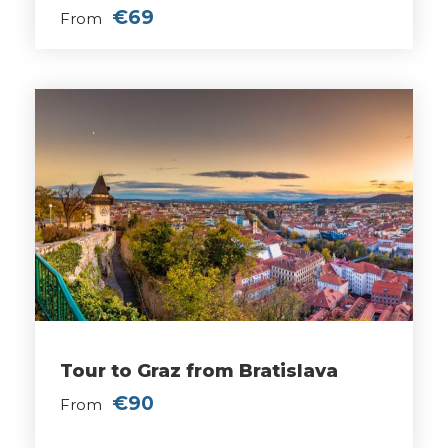
€69
From
Tour to Graz from Bratislava
€90
From