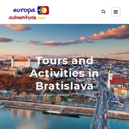
Tours and
Activities in
Bratislava