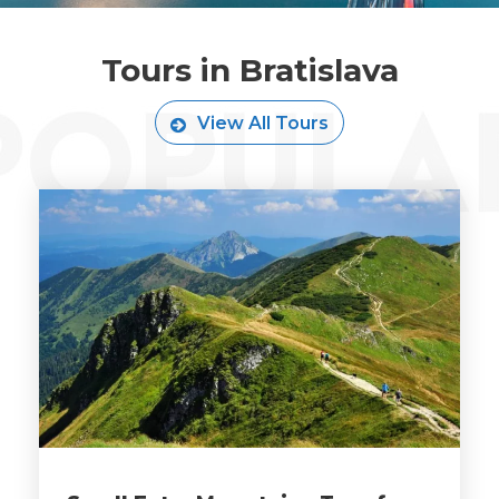
Tours in Bratislava
View All Tours